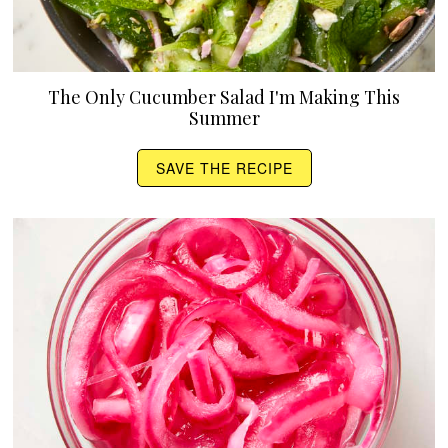
The Only Cucumber Salad I'm Making This
Summer
SAVE THE RECIPE