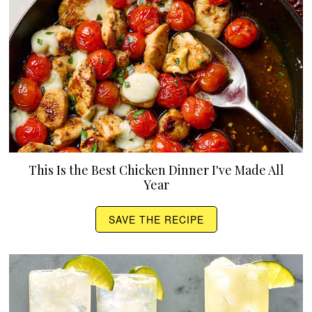
This Is the Best Chicken Dinner I've Made All
Year
SAVE THE RECIPE