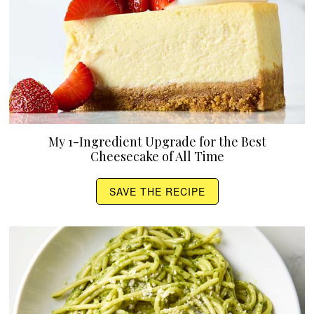
My 1-Ingredient Upgrade for the Best
Cheesecake of All Time
SAVE THE RECIPE