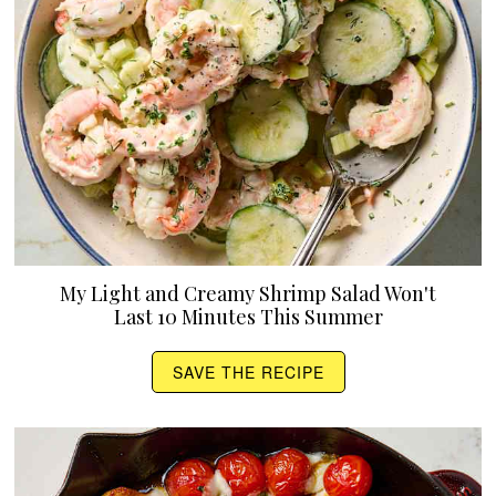
My Light and Creamy Shrimp Salad Won't
Last 10 Minutes This Summer
SAVE THE RECIPE