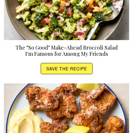
The "So Good" Make-Ahead Broccoli Salad
I'm Famous for Among My Friends
SAVE THE RECIPE