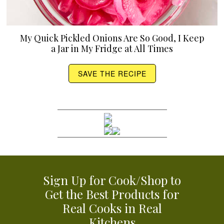
My Quick Pickled Onions Are So Good, I Keep
a Jar in My Fridge at All Times
SAVE THE RECIPE
Sign Up for Cook/Shop to
Get the Best Products for
Real Cooks in Real
Kitchens