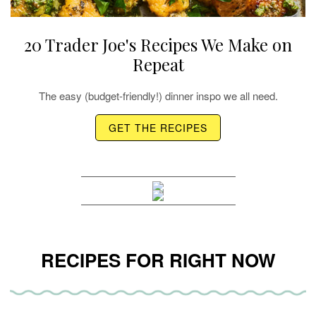
20 Trader Joe's Recipes We Make on
Repeat
The easy (budget-friendly!) dinner inspo we all need.
GET THE RECIPES
RECIPES FOR RIGHT NOW