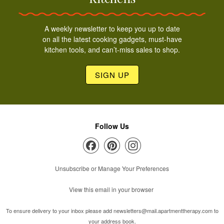
A weekly newsletter to keep you up to date
on all the latest cooking gadgets, must-have
kitchen tools, and can’t-miss sales to shop.
SIGN UP
Follow Us
Unsubscribe or Manage Your Preferences
View this email in your browser
To ensure delivery to your inbox please add
newsletters@mail.apartmenttherapy.com
to
your address book.