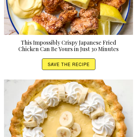
This Impossibly Crispy Japanese Fried
Chicken Can Be Yours in Just 30 Minutes
SAVE THE RECIPE