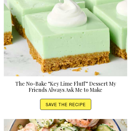
The No-Bake “Key Lime Fluff” Dessert My
Friends Always Ask Me to Make
SAVE THE RECIPE