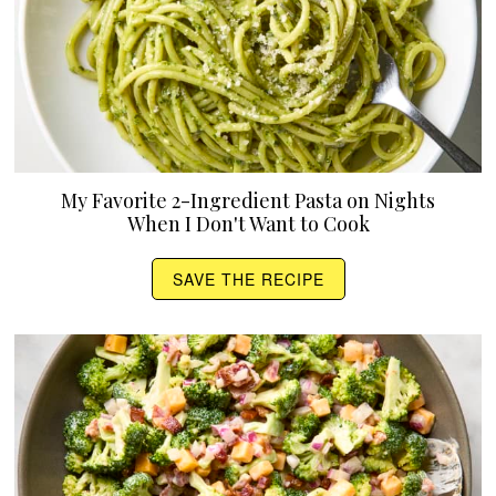
My Favorite 2-Ingredient Pasta on Nights
When I Don't Want to Cook
SAVE THE RECIPE