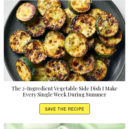
The 2-Ingredient Vegetable Side Dish I Make
Every Single Week During Summer
SAVE THE RECIPE