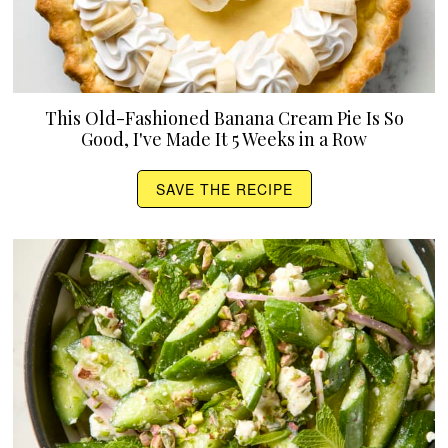
This Old-Fashioned Banana Cream Pie Is So
Good, I've Made It 5 Weeks in a Row
SAVE THE RECIPE