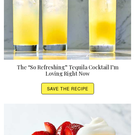
The “So Refreshing” Tequila Cocktail I’m
Loving Right Now
SAVE THE RECIPE